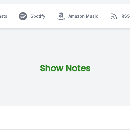
asts
Spotify
Amazon Music
RSS
Show Notes