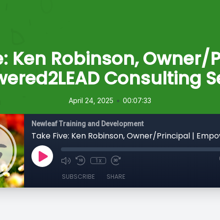
e: Ken Robinson, Owner/Pr
ered2LEAD Consulting Se
•
April 24, 2025
00:07:33
Newleaf Training and Development
1x
SUBSCRIBE
SHARE