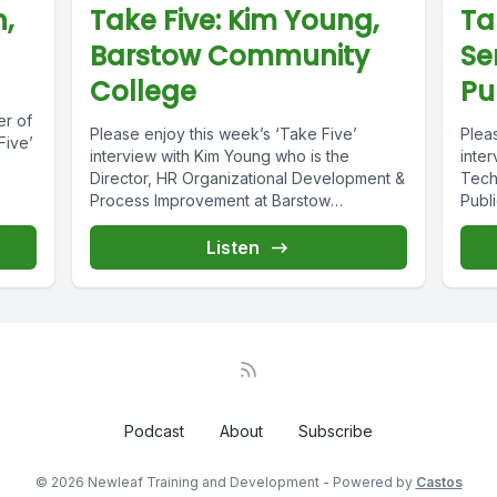
n,
Take Five: Kim Young,
Ta
Barstow Community
Se
College
Pu
er of
Please enjoy this week’s ‘Take Five’
Plea
Five’
interview with Kim Young who is the
inter
Director, HR Organizational Development &
Tech
Process Improvement at Barstow
Publ
Community College....
inter
Listen
Podcast
About
Subscribe
© 2026 Newleaf Training and Development - Powered by
Castos