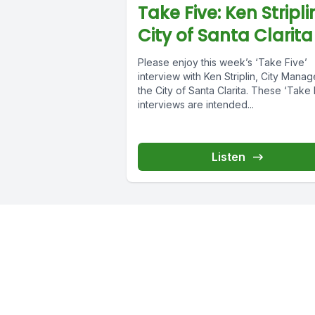
Take Five: Ken Stripli
City of Santa Clarita
Please enjoy this week’s ‘Take Five’
interview with Ken Striplin, City Manag
the City of Santa Clarita. These ‘Take 
interviews are intended...
Listen