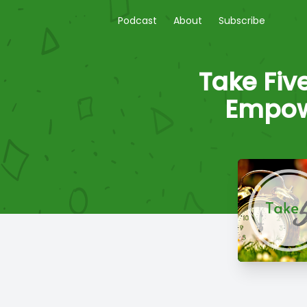
Podcast
About
Subscribe
Take Fiv
Empow