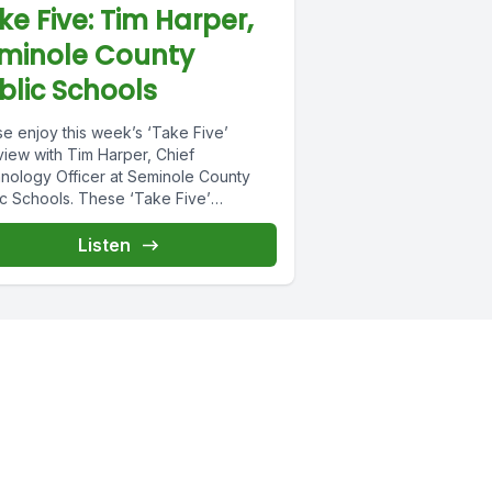
ke Five: Tim Harper,
minole County
blic Schools
se enjoy this week’s ‘Take Five’
view with Tim Harper, Chief
nology Officer at Seminole County
ic Schools. These ‘Take Five’
views are intended...
Listen