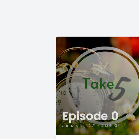
Episode 0
January 15, 2021
•
00:06:39