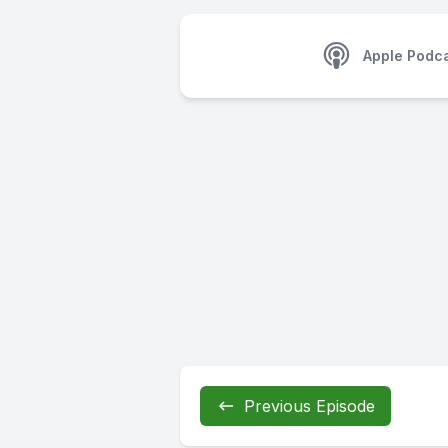
Apple Podc
Previous Episode