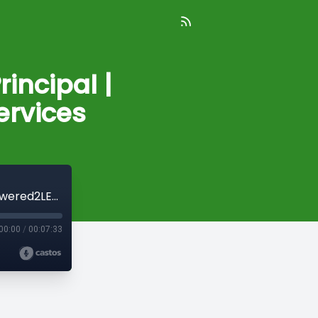
incipal |
rvices
Take Five: Ken Robinson, Owner/Principal | Empowered2LEAD Consulting Services
00:00
/
00:07:33