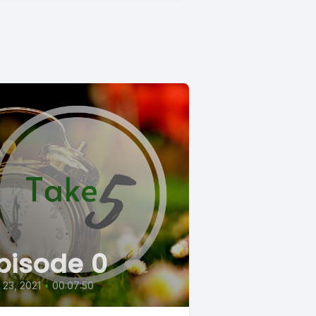
pisode 0
l 23, 2021
•
00:07:50