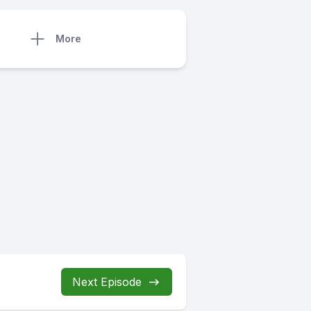
More
Next Episode