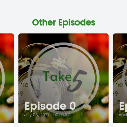
Other Episodes
Episode 0
E
July 08, 2021
•
00:05:57
Apri