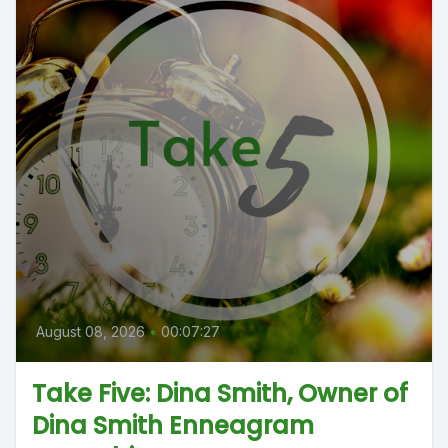
August 08, 2026
•
00:07:27
Take Five: Dina Smith, Owner of
Dina Smith Enneagram