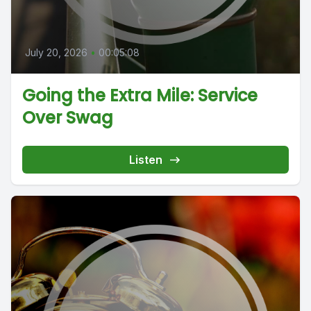
July 20, 2026
•
00:05:08
Going the Extra Mile: Service
Over Swag
Listen