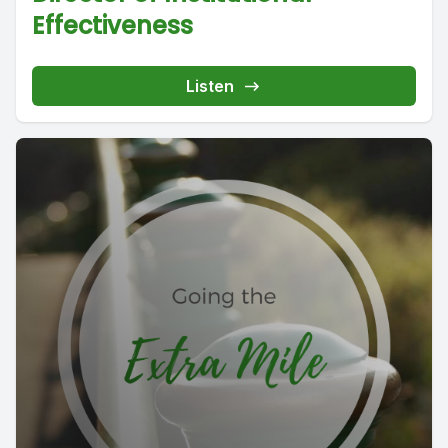
Effectiveness
Listen