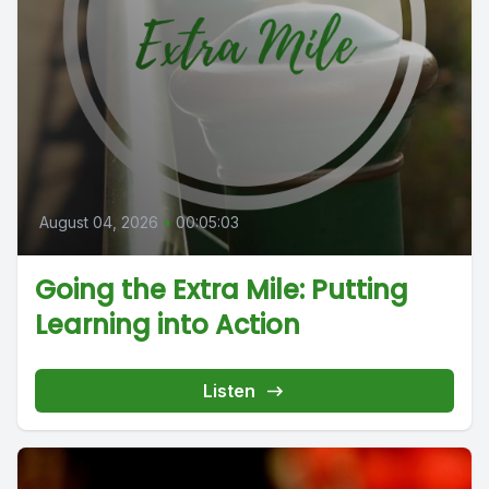
August 04, 2026
•
00:05:03
Going the Extra Mile: Putting
Learning into Action
Listen