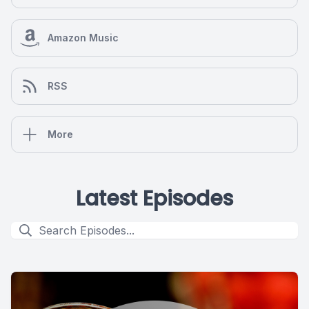
Amazon Music
RSS
More
Latest Episodes