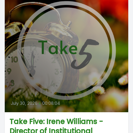
July 30, 2026
•
00:08:04
Take Five: Irene Williams -
Director of Institutional