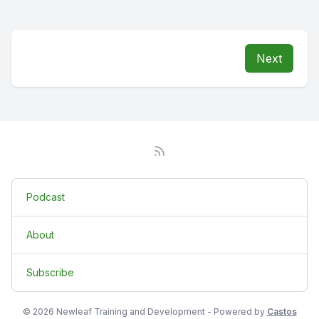
Next
Podcast
About
Subscribe
© 2026 Newleaf Training and Development - Powered by
Castos