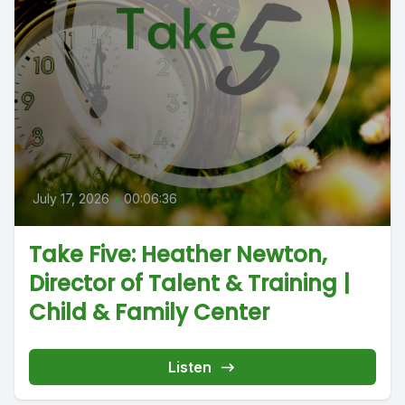
July 17, 2026
•
00:06:36
Take Five: Heather Newton,
Director of Talent & Training |
Child & Family Center
Listen