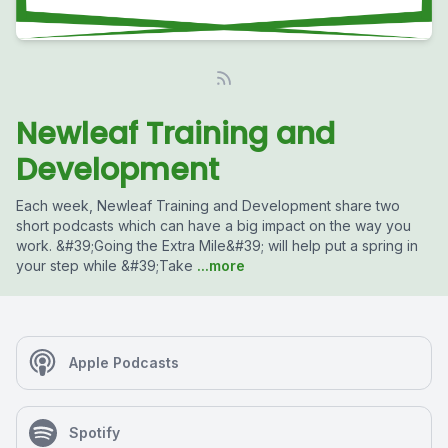
Newleaf Training and
Development
Each week, Newleaf Training and Development share two
short podcasts which can have a big impact on the way you
work. &#39;Going the Extra Mile&#39; will help put a spring in
your step while &#39;Take
...more
Apple Podcasts
Spotify