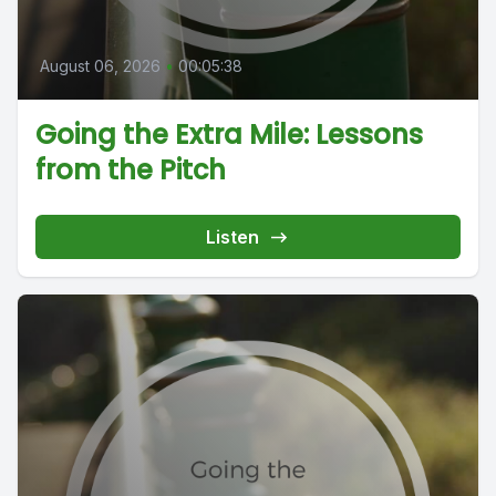
August 06, 2026
•
00:05:38
Going the Extra Mile: Lessons
from the Pitch
Listen