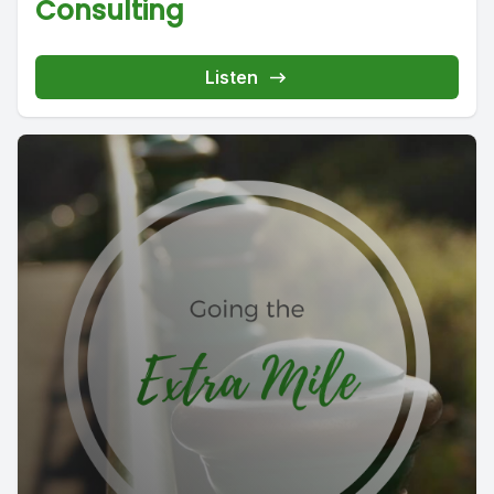
Consulting
Listen