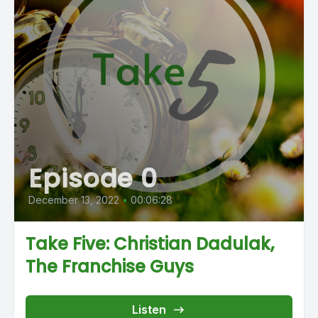
Episode 0
December 13, 2022
•
00:06:28
Take Five: Christian Dadulak,
The Franchise Guys
Listen