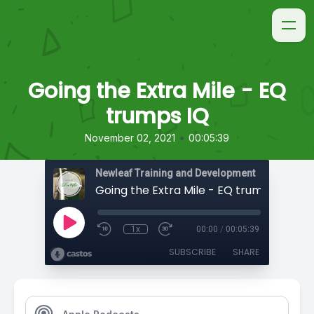
Going the Extra Mile - EQ
trumps IQ
•
November 02, 2021
00:05:39
Newleaf Training and Development
Going the Extra Mile - EQ trumps IQ
1x
00:00
/
00:05:39
SUBSCRIBE
SHARE