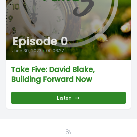
Episode 0
June 30, 2023
•
00:06:27
Take Five: David Blake,
Building Forward Now
Listen