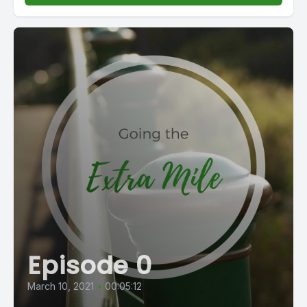
Episode 0
March 10, 2021
•
00:05:12