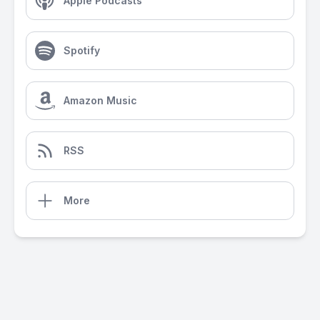
Apple Podcasts
Spotify
Amazon Music
RSS
More