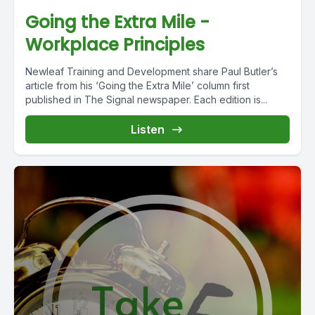
Going the Extra Mile -
Workplace Principles
Newleaf Training and Development share Paul Butler’s
article from his ‘Going the Extra Mile’ column first
published in The Signal newspaper. Each edition is...
Listen