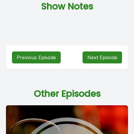
Show Notes
Previous Episode
Next Episode
Other Episodes