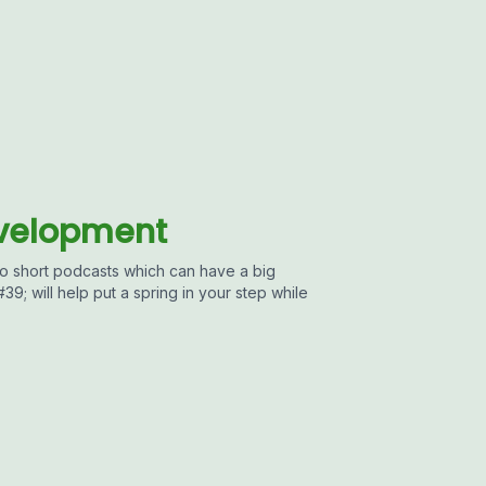
evelopment
 short podcasts which can have a big
9; will help put a spring in your step while