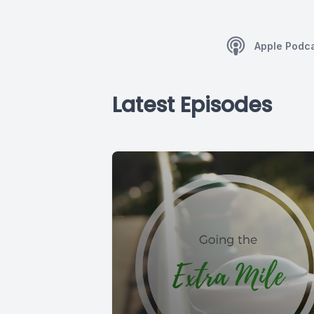
Apple Podc
Latest Episodes