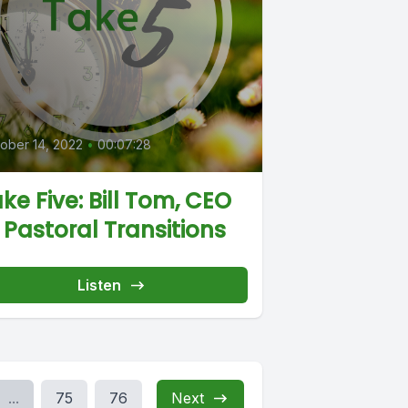
0
ober 14, 2022
•
00:07:28
ke Five: Bill Tom, CEO
 Pastoral Transitions
Listen
...
75
76
Next