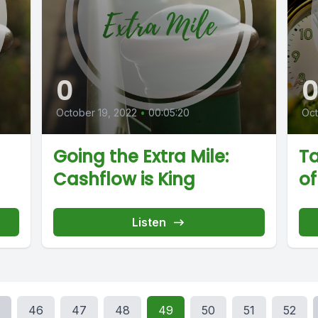
0
October 19, 2022
•
00:05:20
Oct
Going the Extra Mile:
Ta
Cashflow is King
of
Listen
46
47
48
49
50
51
52