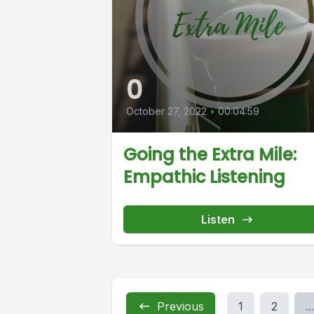
0
October 27, 2022
•
00:04:59
Going the Extra Mile:
Empathic Listening
Listen
Previous
1
2
...