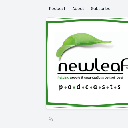
Podcast
About
Subscribe