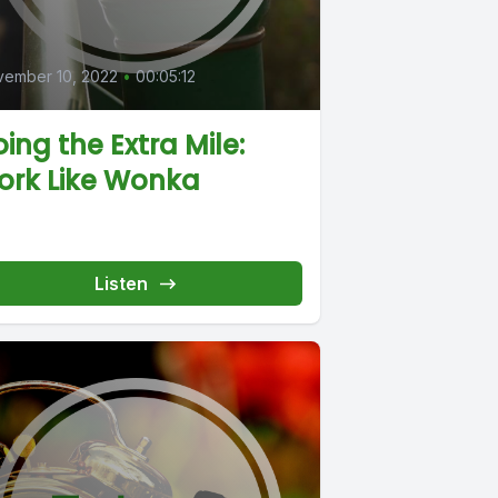
0
vember 10, 2022
•
00:05:12
ing the Extra Mile:
ork Like Wonka
Listen