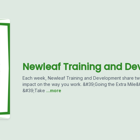
Newleaf Training and D
Each week, Newleaf Training and Development share two
impact on the way you work. &#39;Going the Extra Mile&#3
&#39;Take
...more