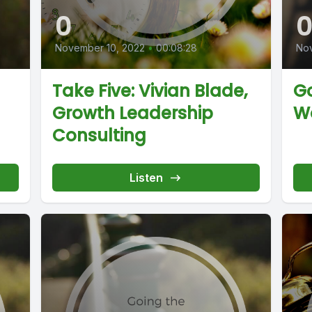
0
November 10, 2022
•
00:08:28
No
Take Five: Vivian Blade,
Go
Growth Leadership
W
Consulting
Listen