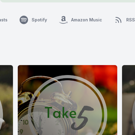
asts
Spotify
Amazon Music
RSS