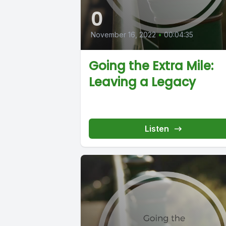
0
November 16, 2022
•
00:04:35
Going the Extra Mile:
Leaving a Legacy
Listen